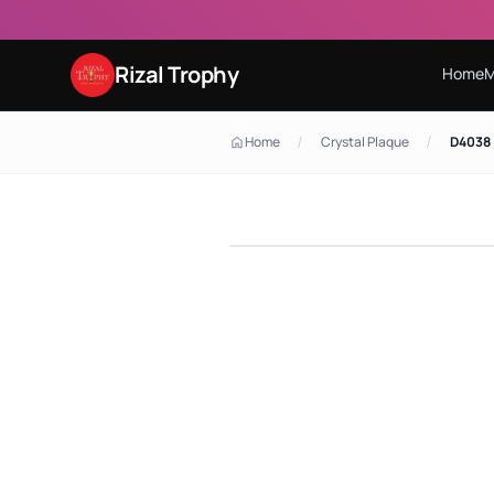
Rizal Trophy
Home
M
/
/
Home
Crystal Plaque
D4038