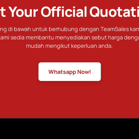
t Your Official Quotat
tang di bawah untuk berhubung dengan TeamSales kami
ami sedia membantu menyediakan sebut harga deng
mudah mengikut keperluan anda.
Whatsapp Now!