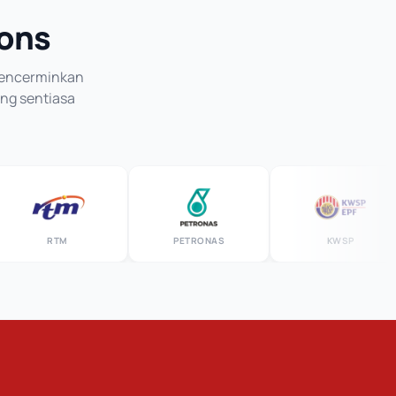
ions
 mencerminkan
ang sentiasa
RTM
PETRONAS
KWSP