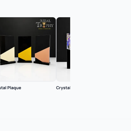
stal Plaque
Crystal Plaque
Cryst