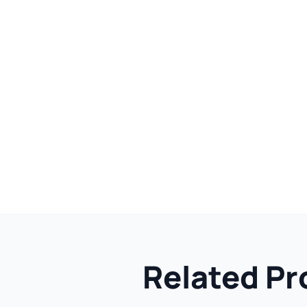
Related Pr