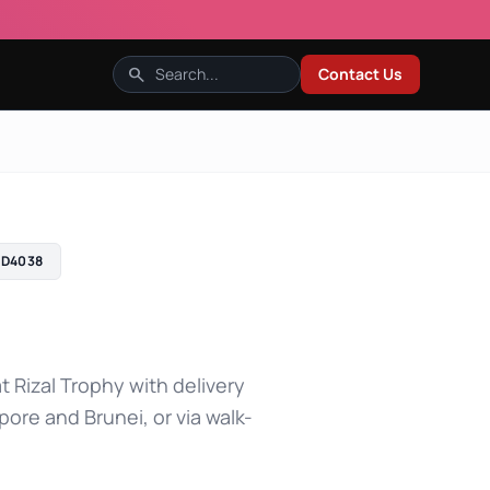
search
Contact Us
D4038
t Rizal Trophy with delivery
pore and Brunei, or via walk-