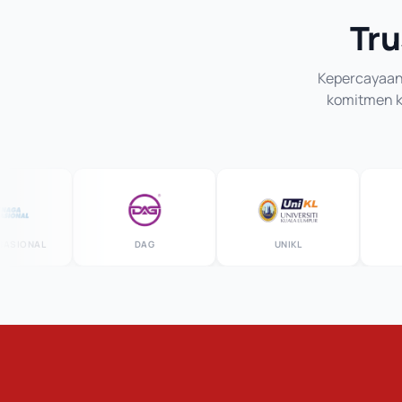
Tru
Kepercayaan 
komitmen ka
ONAL
DAG
UNIKL