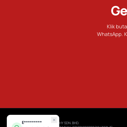
Ge
Klik bu
WhatsApp. K
E*********
RIZAL TROPHY SDN. BHD.