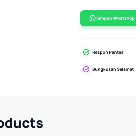
Tempah WhatsApp
Respon Pantas
Bungkusan Selamat
oducts