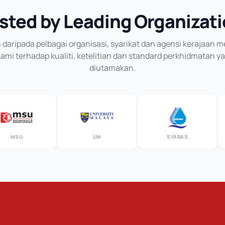
sted by Leading Organizat
daripada pelbagai organisasi, syarikat dan agensi kerajaan
mi terhadap kualiti, ketelitian dan standard perkhidmatan y
diutamakan.
MSU
UM
SYABAS