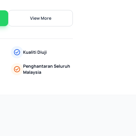
View More
Kualiti Diuji
Penghantaran Seluruh
Malaysia