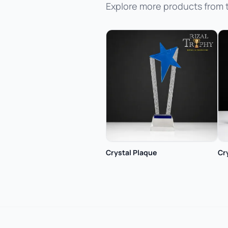
Explore more products from 
Crystal Plaque
Cr