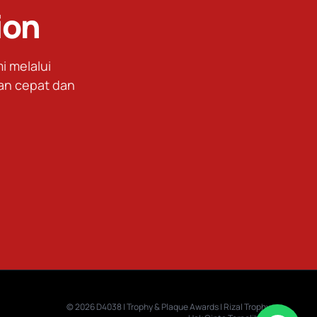
ion
 melalui
an cepat dan
© 2026 D4038 | Trophy & Plaque Awards | Rizal Trophy.