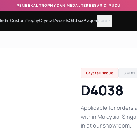
PEMBEKAL TROPHY DAN MEDAL TERBESAR DI PUDU
edal Custom
Trophy
Crystal Awards
Giftbox
Plaque
More
expand_more
Crystal Plaque
CODE:
D4038
Applicable for orders a
within Malaysia, Singa
in at our showroom.