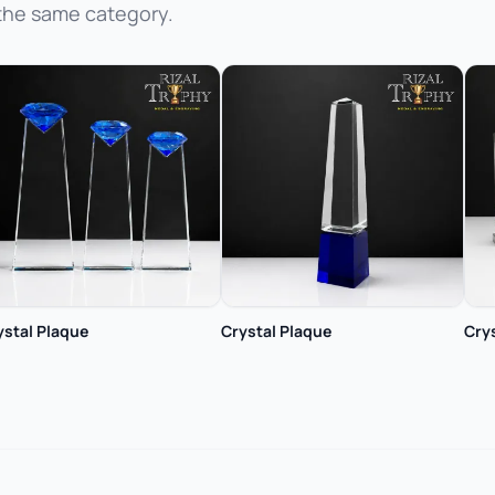
the same category.
ystal Plaque
Crystal Plaque
Cry