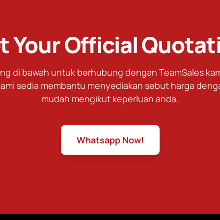
t Your Official Quotat
tang di bawah untuk berhubung dengan TeamSales kami
ami sedia membantu menyediakan sebut harga deng
mudah mengikut keperluan anda.
Whatsapp Now!