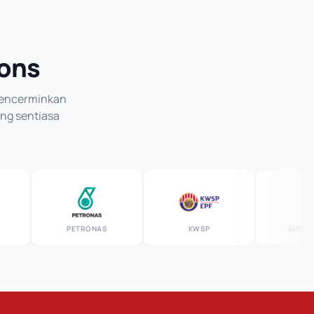
ions
 mencerminkan
ang sentiasa
PETRONAS
KWSP
MOMENTU