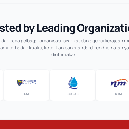
sted by Leading Organizat
daripada pelbagai organisasi, syarikat dan agensi kerajaan
mi terhadap kualiti, ketelitian dan standard perkhidmatan y
diutamakan.
UM
SYABAS
RTM