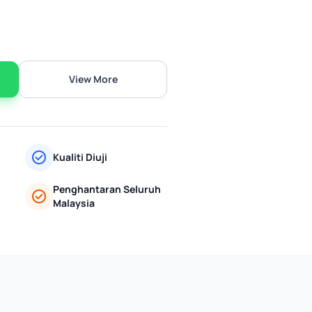
View More
Kualiti Diuji
Penghantaran Seluruh
Malaysia