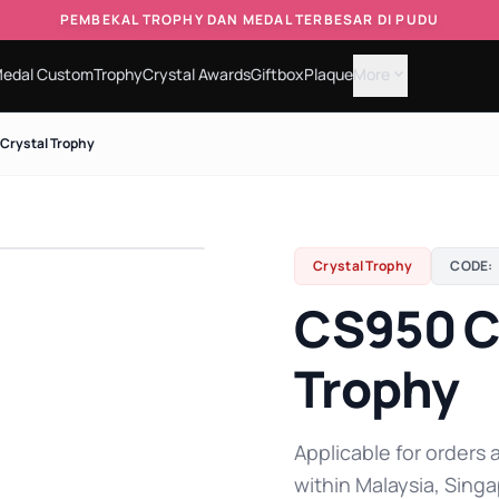
PEMBEKAL TROPHY DAN MEDAL TERBESAR DI PUDU
edal Custom
Trophy
Crystal Awards
Giftbox
Plaque
More
expand_more
Crystal Trophy
Crystal Trophy
CODE:
CS950 C
Trophy
Applicable for orders a
within Malaysia, Singa