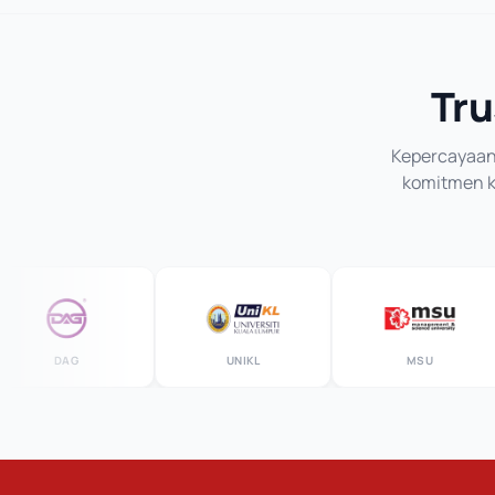
Tru
Kepercayaan 
komitmen ka
DAG
UNIKL
MSU