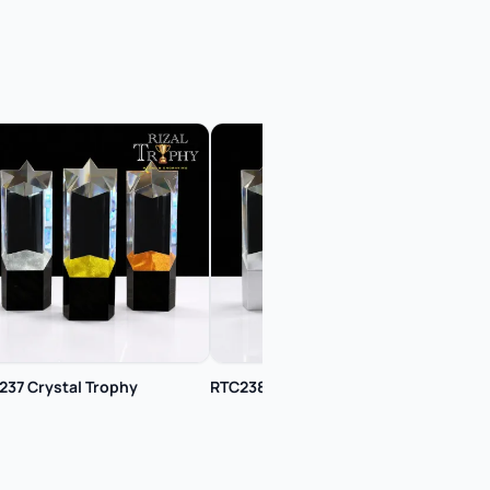
237 Crystal Trophy
RTC238 Crystal Trophy
RTC2