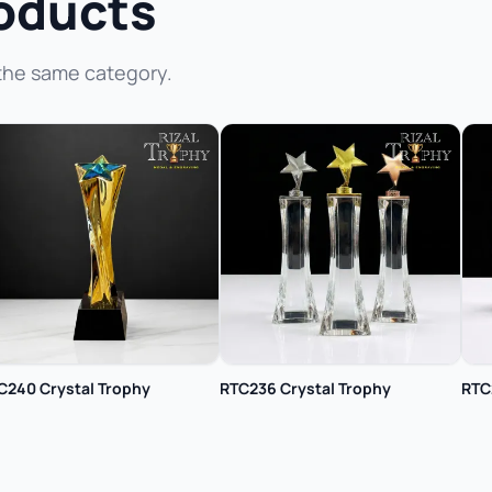
oducts
the same category.
C240 Crystal Trophy
RTC236 Crystal Trophy
RTC