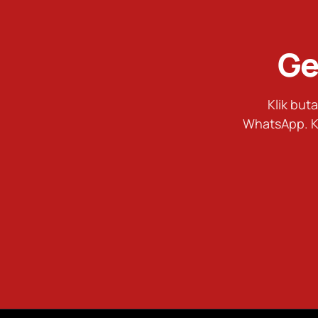
Ge
Klik bu
WhatsApp. K