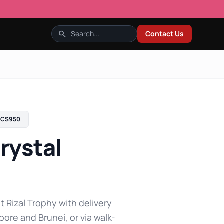
search
Contact Us
CS950
rystal
t Rizal Trophy with delivery
pore and Brunei, or via walk-