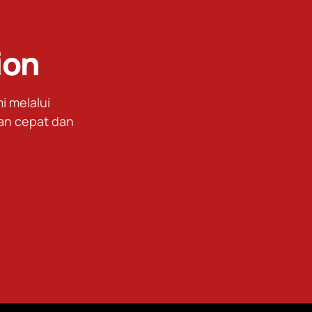
ion
 melalui
an cepat dan