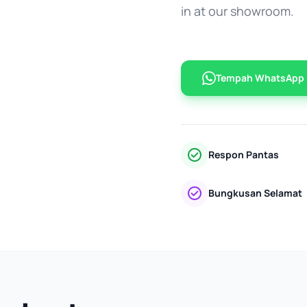
in at our showroom.
Tempah WhatsApp
Respon Pantas
Bungkusan Selamat