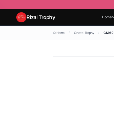
Rizal Trophy
Home
M
/
/
Home
Crystal Trophy
CS950 