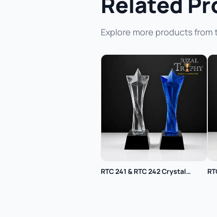
Related Pr
Explore more products from 
RTC 241 & RTC 242 Crystal
RT
Trophy