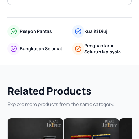
Respon Pantas
Kualiti Diuji
Penghantaran
Bungkusan Selamat
Seluruh Malaysia
Related Products
Explore more products from the same category.