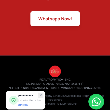
Whatsapp Now!
RIZAL TROPHY SDN. BHD.
NO. PENDAFTARAN: 201701029702(1243871-T)
NO. SIJIL PENDAFTARAN KEMENTERIAN KEWANGAN: K60310183073037286
© 2026 RTB219 Batik Giftbox | Trophy & Plaque Awards | Rizal Trophy.
P*********
Hak Cipta
Terpelihara
just submitted a form
Privacy Policy
|
Terms & Conditions
Yesterday