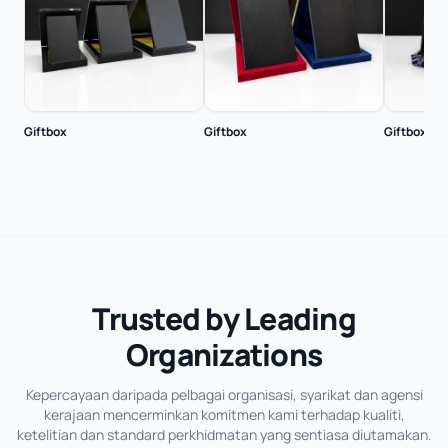
Giftbox
Giftbox
Giftbox
Trusted by Leading
Organizations
Kepercayaan daripada pelbagai organisasi, syarikat dan agensi
kerajaan mencerminkan komitmen kami terhadap kualiti,
ketelitian dan standard perkhidmatan yang sentiasa diutamakan.