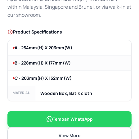
within Malaysia, Singapore and Brunei, or via walk-in at
our showroom.
Product Specifications
A - 254mm(H) X 203mm(W)
B - 228mm(H) X 177mm(W)
C - 203mm(H) X 152mm(W)
MATERIAL
Wooden Box, Batik cloth
Tempah WhatsApp
View More