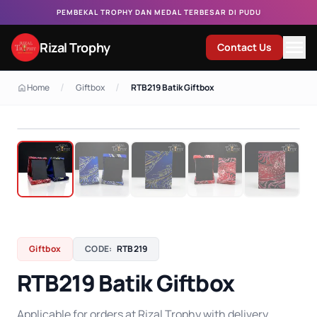
PEMBEKAL TROPHY DAN MEDAL TERBESAR DI PUDU
Rizal Trophy
Contact Us
/
/
Home
Giftbox
RTB219 Batik Giftbox
Giftbox
CODE:
RTB219
RTB219 Batik Giftbox
Applicable for orders at Rizal Trophy with delivery