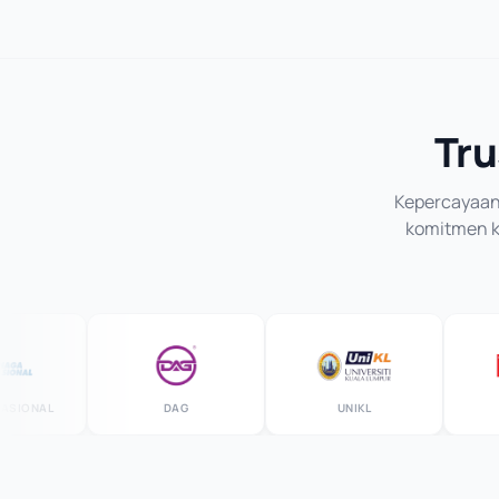
Tru
Kepercayaan 
komitmen ka
ONAL
DAG
UNIKL
M