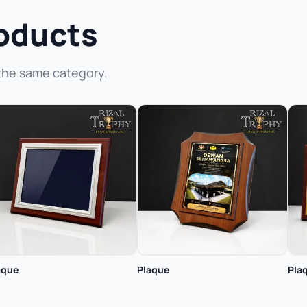
oducts
the same category.
aque
Plaque
Pla