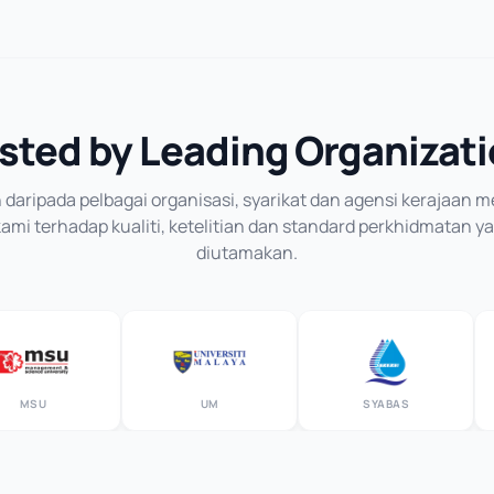
sted by Leading Organizat
daripada pelbagai organisasi, syarikat dan agensi kerajaan
mi terhadap kualiti, ketelitian dan standard perkhidmatan y
diutamakan.
SU
UM
SYABAS