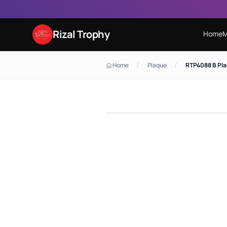
Rizal Trophy
Home
M
/
/
Home
Plaque
RTP4088 B Pl