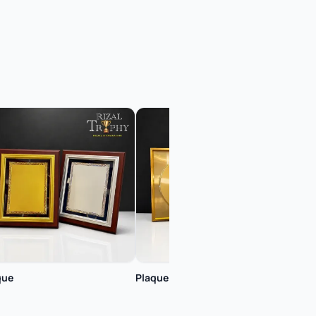
que
Plaque
Plaq