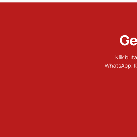
Ge
Klik bu
WhatsApp. K