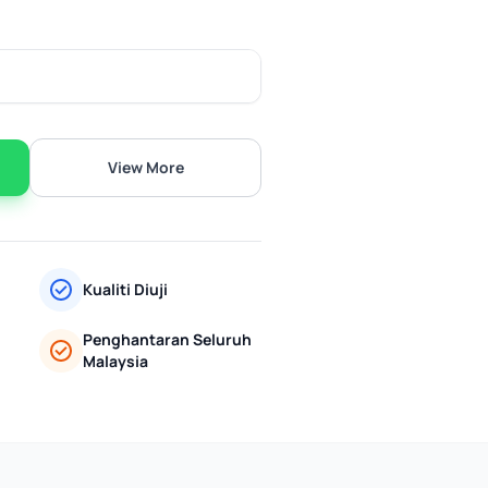
View More
Kualiti Diuji
Penghantaran Seluruh
Malaysia