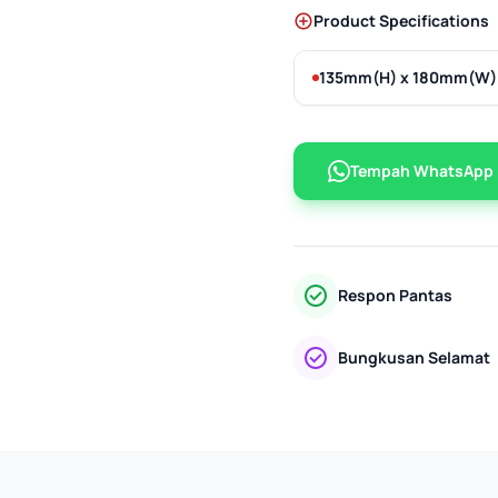
Product Specifications
135mm(H) x 180mm(W)
Tempah WhatsApp
Respon Pantas
Bungkusan Selamat