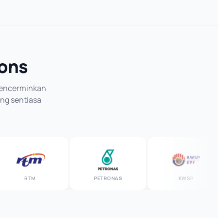
ions
 mencerminkan
ang sentiasa
RTM
PETRONAS
KWSP