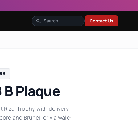
search
Contact Us
8 B
 B Plaque
t Rizal Trophy with delivery
pore and Brunei, or via walk-