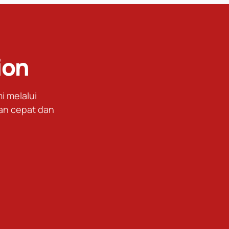
ion
 melalui
an cepat dan