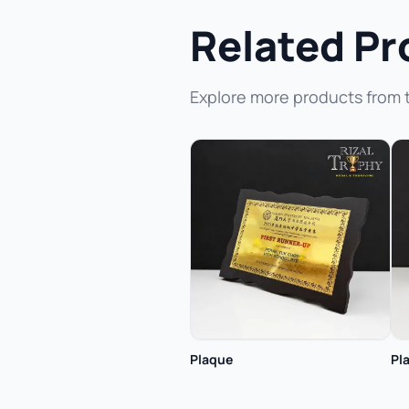
Related Pr
Explore more products from 
Plaque
Pl