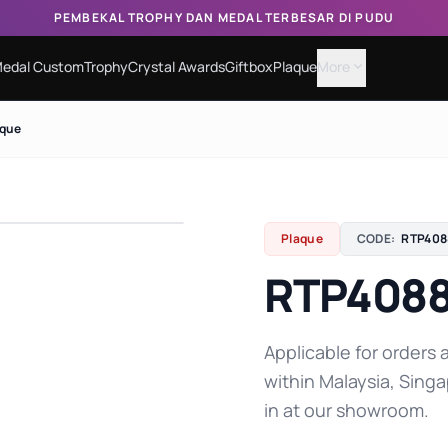
PEMBEKAL TROPHY DAN MEDAL TERBESAR DI PUDU
edal Custom
Trophy
Crystal Awards
Giftbox
Plaque
More
expand_more
aque
Plaque
CODE:
RTP408
RTP4088
Applicable for orders a
within Malaysia, Singa
in at our showroom.