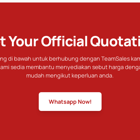
t Your Official Quotat
tang di bawah untuk berhubung dengan TeamSales kami
ami sedia membantu menyediakan sebut harga deng
mudah mengikut keperluan anda.
Whatsapp Now!