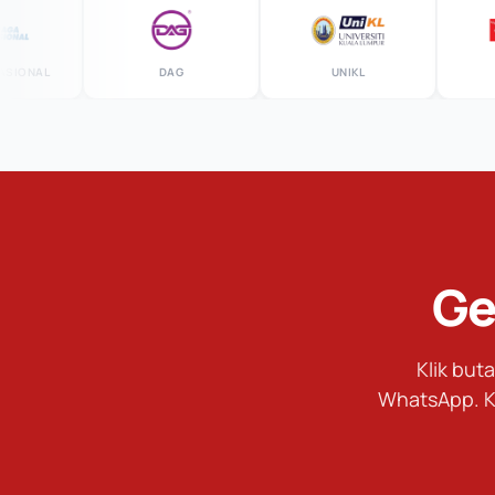
AL
DAG
UNIKL
MS
Ge
Klik bu
WhatsApp. K