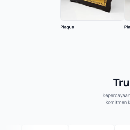
Plaque
Pl
Tru
Kepercayaan 
komitmen ka