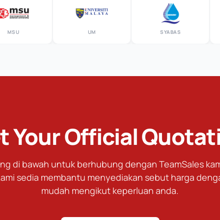
U
UM
SYABAS
t Your Official Quotat
tang di bawah untuk berhubung dengan TeamSales kami
ami sedia membantu menyediakan sebut harga deng
mudah mengikut keperluan anda.