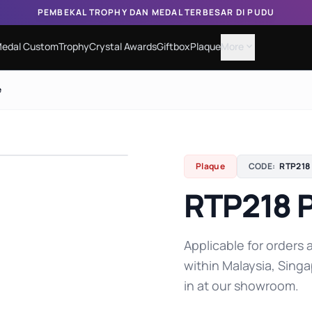
PEMBEKAL TROPHY DAN MEDAL TERBESAR DI PUDU
edal Custom
Trophy
Crystal Awards
Giftbox
Plaque
More
expand_more
e
Plaque
CODE:
RTP218
RTP218 
Applicable for orders a
within Malaysia, Singa
in at our showroom.