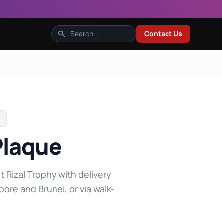
search
Contact Us
Plaque
t Rizal Trophy with delivery
pore and Brunei, or via walk-