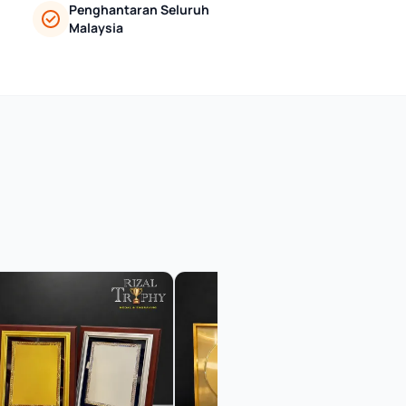
Penghantaran Seluruh
Malaysia