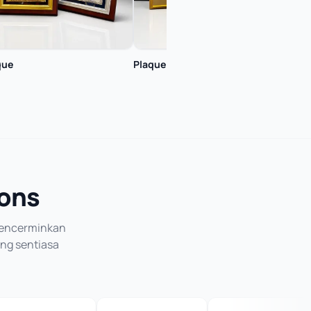
que
Plaque
Plaq
ions
 mencerminkan
ang sentiasa