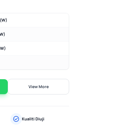
m(W)
(W)
(W)
View More
Kualiti Diuji