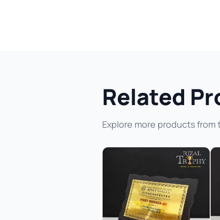
Related Pr
Explore more products from 