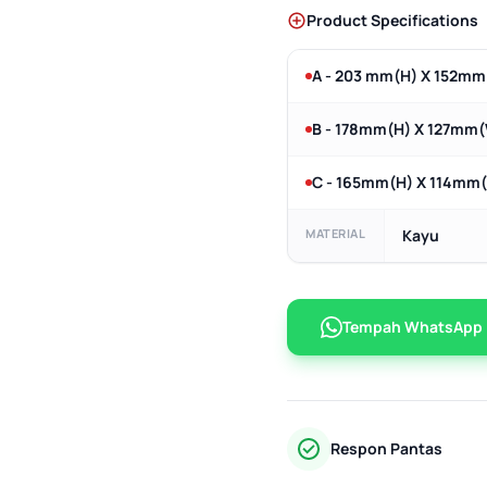
Product Specifications
A - 203 mm(H) X 152m
B - 178mm(H) X 127mm
C - 165mm(H) X 114mm
MATERIAL
Kayu
Tempah WhatsApp
Respon Pantas