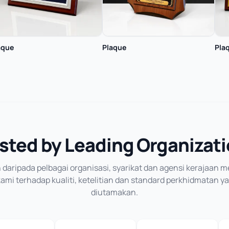
aque
Plaque
Pla
sted by Leading Organizat
daripada pelbagai organisasi, syarikat dan agensi kerajaan
mi terhadap kualiti, ketelitian dan standard perkhidmatan y
diutamakan.