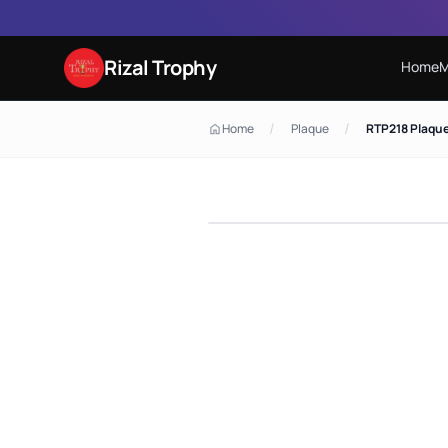
Rizal Trophy
Home
M
/
/
Home
Plaque
RTP218 Plaqu