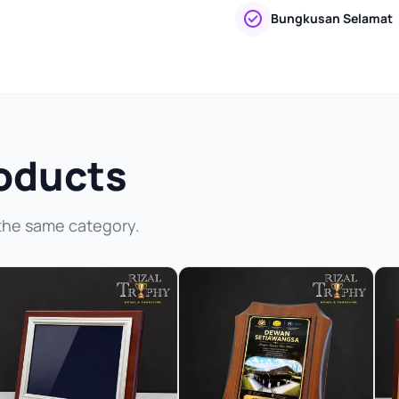
Bungkusan Selamat
oducts
the same category.