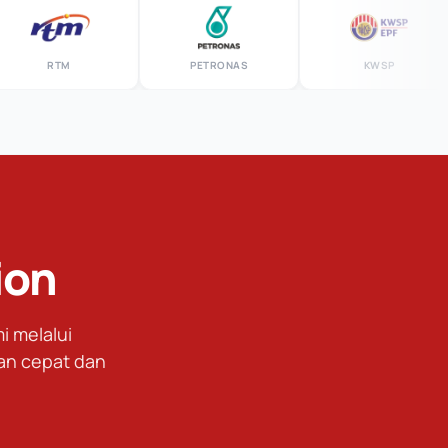
RTM
PETRONAS
KWSP
ion
 melalui
an cepat dan