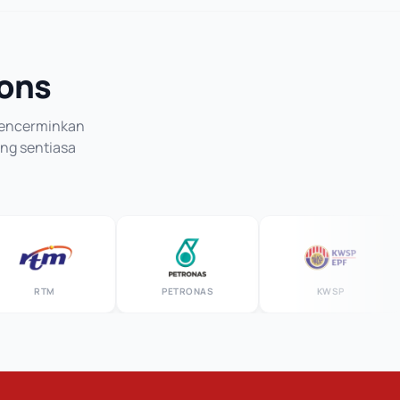
ions
 mencerminkan
ang sentiasa
RTM
PETRONAS
KWSP