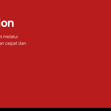
ion
 melalui
an cepat dan