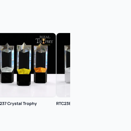
237 Crystal Trophy
RTC238 Crystal Trophy
RTC2