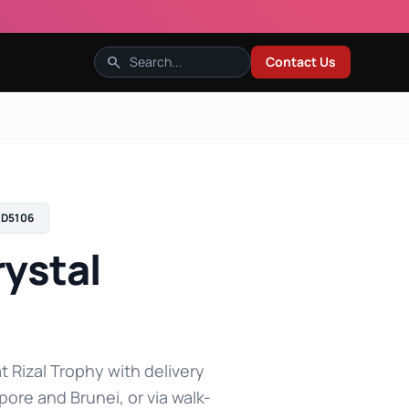
search
Contact Us
D5106
ystal
t Rizal Trophy with delivery
pore and Brunei, or via walk-