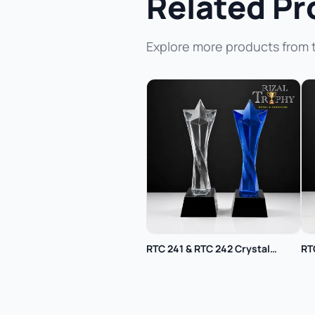
Related Pr
Explore more products from 
RTC 241 & RTC 242 Crystal
RT
Trophy