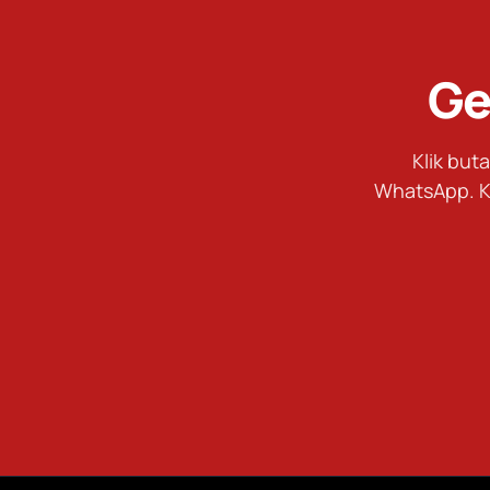
Ge
Klik bu
WhatsApp. K