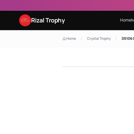
Rizal Trophy
Home
M
/
/
Home
Crystal Trophy
D5106 