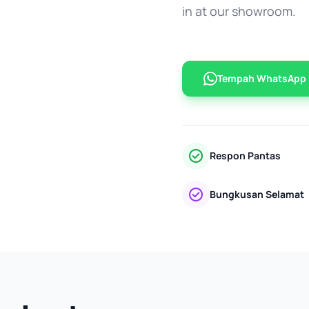
in at our showroom.
Tempah WhatsApp
Respon Pantas
Bungkusan Selamat