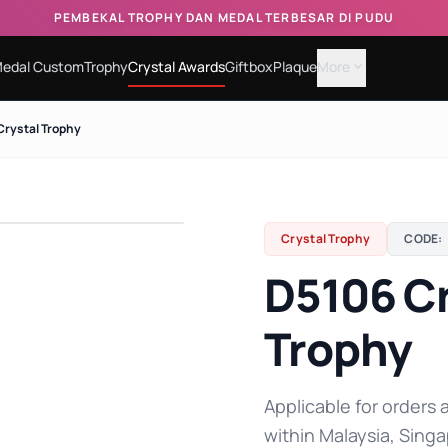
PEMBEKAL TROPHY DAN MEDAL TERBESAR DI PUDU
edal Custom
Trophy
Crystal Awards
Giftbox
Plaque
More
expand_more
Crystal Trophy
Crystal Trophy
CODE:
D5106 Cr
Trophy
Applicable for orders a
within Malaysia, Singa