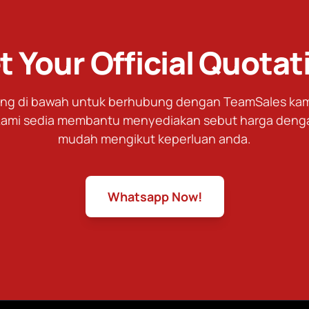
t Your Official Quotat
tang di bawah untuk berhubung dengan TeamSales kami
ami sedia membantu menyediakan sebut harga deng
mudah mengikut keperluan anda.
Whatsapp Now!