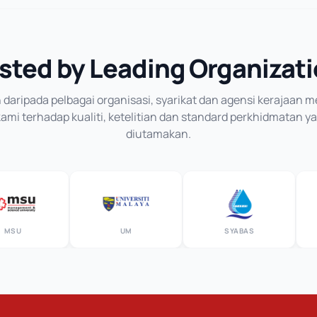
sted by Leading Organizat
daripada pelbagai organisasi, syarikat dan agensi kerajaan
mi terhadap kualiti, ketelitian dan standard perkhidmatan y
diutamakan.
U
UM
SYABAS