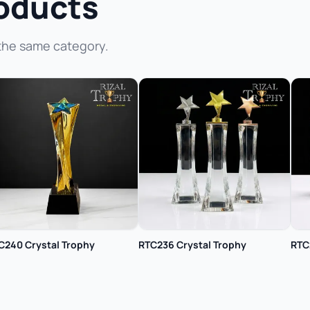
oducts
the same category.
C240 Crystal Trophy
RTC236 Crystal Trophy
RTC