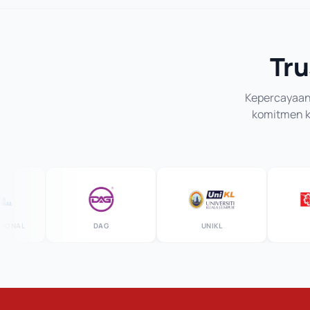
Tru
Kepercayaan 
komitmen ka
AL
DAG
UNIKL
MS