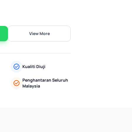
View More
Kualiti Diuji
Penghantaran Seluruh
Malaysia