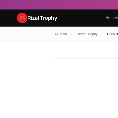
Rizal Trophy
Home
M
/
/
Home
Crystal Trophy
CS921 