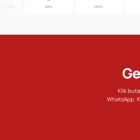
ONAL
DAG
UNIKL
M
Ge
Klik bu
WhatsApp. K