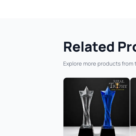
Related Pr
Explore more products from 