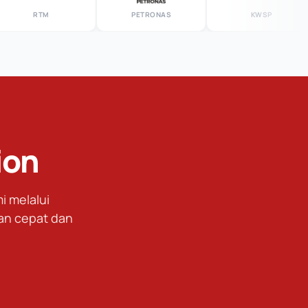
RTM
PETRONAS
KWSP
ion
 melalui
an cepat dan