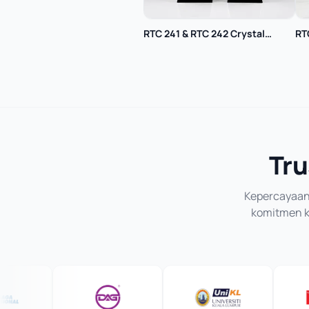
RTC 241 & RTC 242 Crystal
RT
Trophy
Tru
Kepercayaan 
komitmen ka