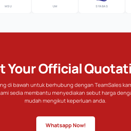
SU
UM
SYABAS
t Your Official Quotat
tang di bawah untuk berhubung dengan TeamSales kami
ami sedia membantu menyediakan sebut harga deng
mudah mengikut keperluan anda.
Whatsapp Now!