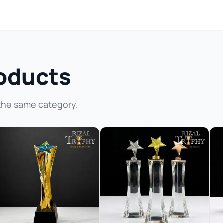
oducts
the same category.