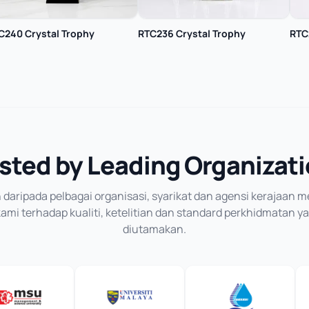
C240 Crystal Trophy
RTC236 Crystal Trophy
RTC
sted by Leading Organizat
daripada pelbagai organisasi, syarikat dan agensi kerajaan
mi terhadap kualiti, ketelitian dan standard perkhidmatan y
diutamakan.