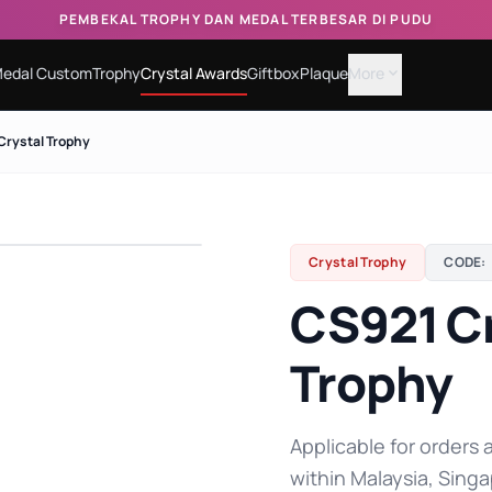
PEMBEKAL TROPHY DAN MEDAL TERBESAR DI PUDU
edal Custom
Trophy
Crystal Awards
Giftbox
Plaque
More
expand_more
Crystal Trophy
Crystal Trophy
CODE:
CS921 Cr
Trophy
Applicable for orders a
within Malaysia, Singa