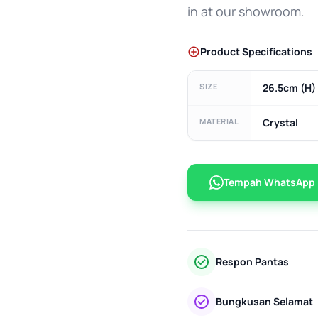
in at our showroom.
Product Specifications
SIZE
26.5cm (H) 
MATERIAL
Crystal
Tempah WhatsApp
Respon Pantas
Bungkusan Selamat