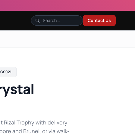
search
Contact Us
CS921
ystal
t Rizal Trophy with delivery
pore and Brunei, or via walk-