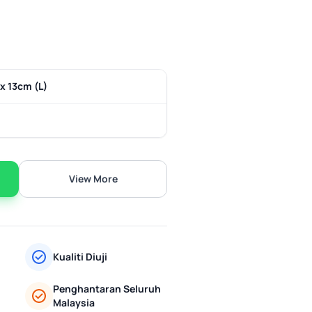
x 13cm (L)
View More
Kualiti Diuji
Penghantaran Seluruh
Malaysia