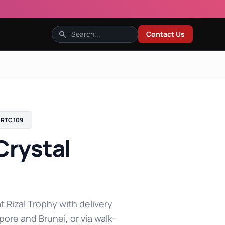
search
Contact Us
RTC109
Crystal
t Rizal Trophy with delivery
pore and Brunei, or via walk-