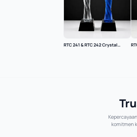
RTC 241 & RTC 242 Crystal
RT
Trophy
Tru
Kepercayaan 
komitmen ka