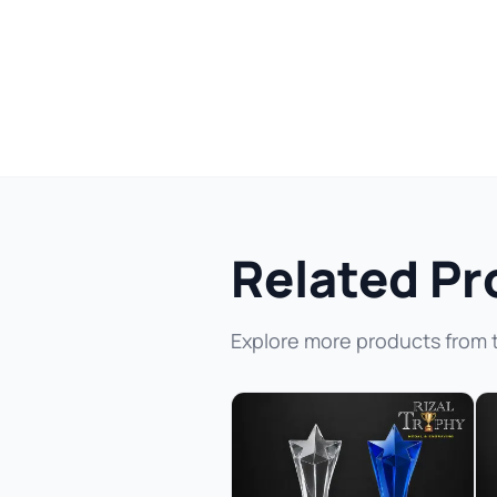
Related Pr
Explore more products from 