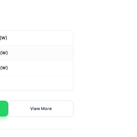
(W)
m(W)
m(W)
View More