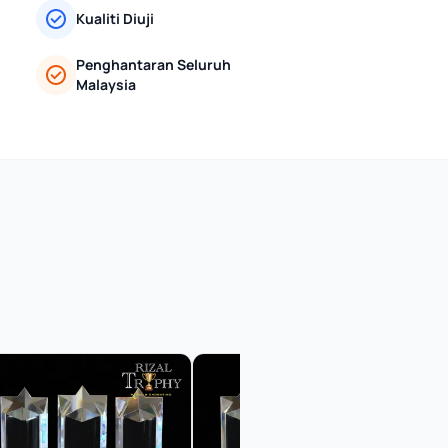
Kualiti Diuji
Penghantaran Seluruh
Malaysia