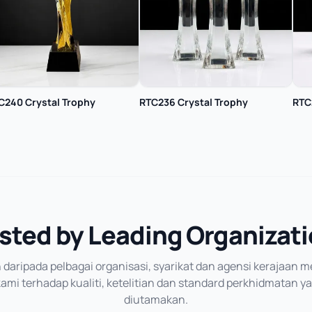
C240 Crystal Trophy
RTC236 Crystal Trophy
RTC
sted by Leading Organizat
daripada pelbagai organisasi, syarikat dan agensi kerajaan
mi terhadap kualiti, ketelitian dan standard perkhidmatan y
diutamakan.