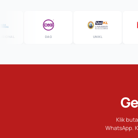
NAL
DAG
UNIKL
M
Ge
Klik bu
WhatsApp. K