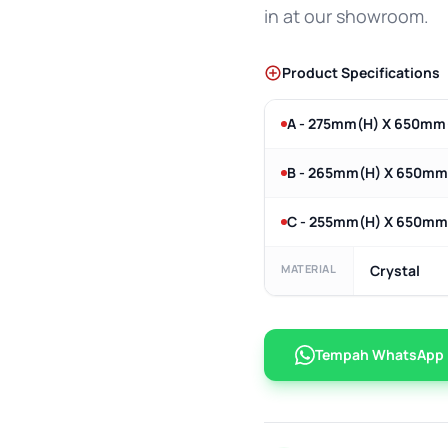
in at our showroom.
Product Specifications
A - 275mm(H) X 650mm
B - 265mm(H) X 650m
C - 255mm(H) X 650m
MATERIAL
Crystal
Tempah WhatsApp