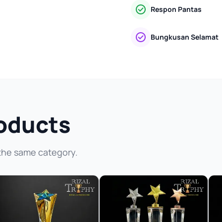
Respon Pantas
Bungkusan Selamat
oducts
the same category.