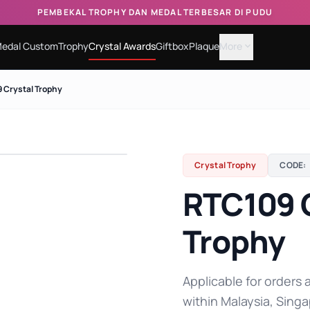
PEMBEKAL TROPHY DAN MEDAL TERBESAR DI PUDU
edal Custom
Trophy
Crystal Awards
Giftbox
Plaque
More
expand_more
 Crystal Trophy
Crystal Trophy
CODE:
RTC109 
Trophy
Applicable for orders a
within Malaysia, Singa