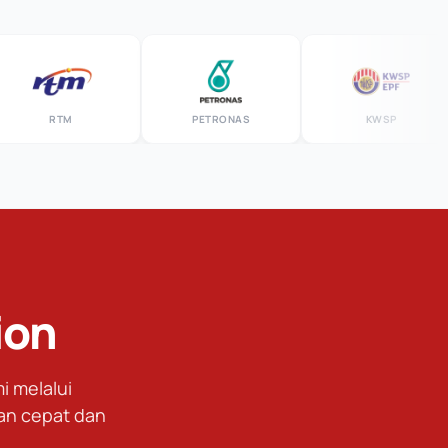
RTM
PETRONAS
KWSP
ion
 melalui
an cepat dan