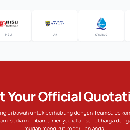
SU
UM
SYABAS
t Your Official Quotat
tang di bawah untuk berhubung dengan TeamSales kami
ami sedia membantu menyediakan sebut harga deng
mudah mengikut keperluan anda.