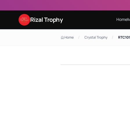
Rizal Trophy
Home
M
/
/
Home
Crystal Trophy
RTC109