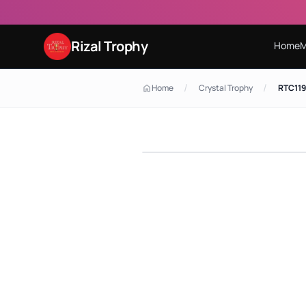
Rizal Trophy
Home
M
/
/
Home
Crystal Trophy
RTC119