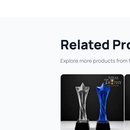
Related Pr
Explore more products from 