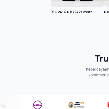
RTC 241 & RTC 242 Crystal
RT
Trophy
Tru
Kepercayaan 
komitmen ka