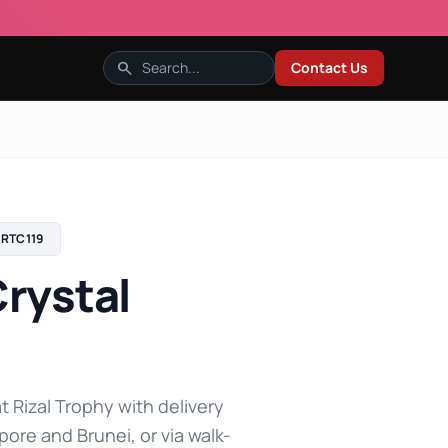
search
Contact Us
RTC119
rystal
t Rizal Trophy with delivery
pore and Brunei, or via walk-