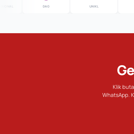
AL
DAG
UNIKL
MS
Ge
Klik bu
WhatsApp. K