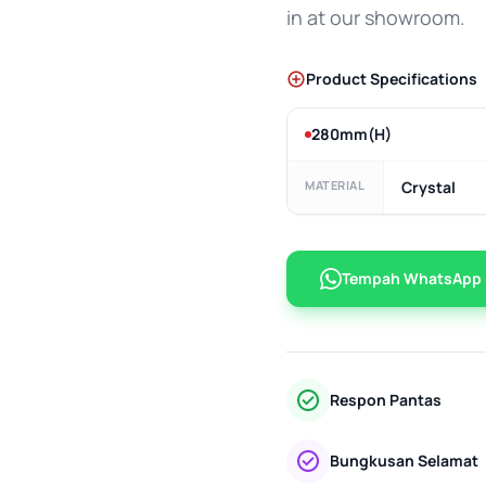
in at our showroom.
Product Specifications
280mm(H)
MATERIAL
Crystal
Tempah WhatsApp
Respon Pantas
Bungkusan Selamat