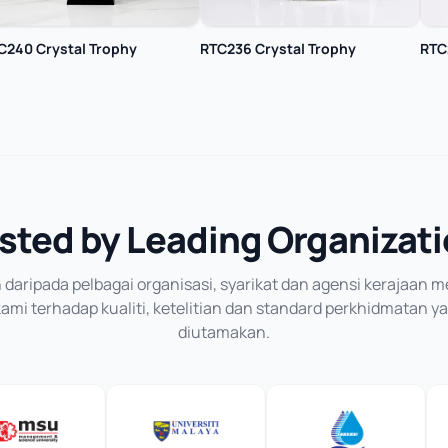
C240 Crystal Trophy
RTC236 Crystal Trophy
RTC
sted by Leading Organizat
daripada pelbagai organisasi, syarikat dan agensi kerajaan
mi terhadap kualiti, ketelitian dan standard perkhidmatan y
diutamakan.