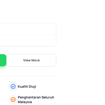
View More
Kualiti Diuji
Penghantaran Seluruh
Malaysia