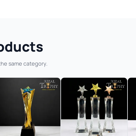
oducts
the same category.