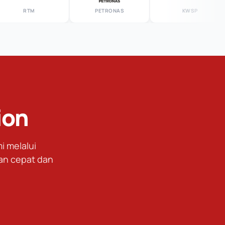
RTM
PETRONAS
KWSP
ion
 melalui
an cepat dan