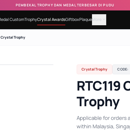
PEMBEKAL TROPHY DAN MEDAL TERBESAR DI PUDU
edal Custom
Trophy
Crystal Awards
Giftbox
Plaque
More
expand_more
 Crystal Trophy
Crystal Trophy
CODE:
RTC119 C
Trophy
Applicable for orders a
within Malaysia, Singa