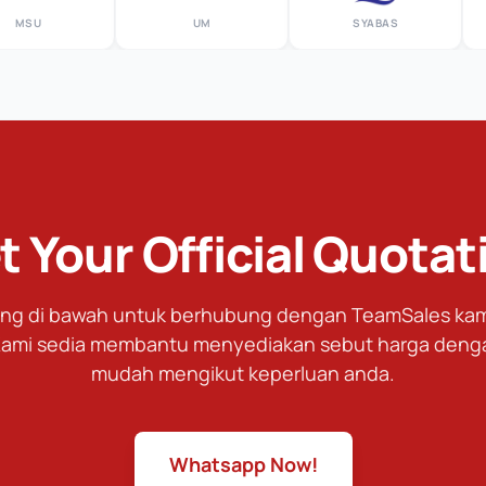
U
UM
SYABAS
t Your Official Quotat
tang di bawah untuk berhubung dengan TeamSales kami
ami sedia membantu menyediakan sebut harga deng
mudah mengikut keperluan anda.
Whatsapp Now!