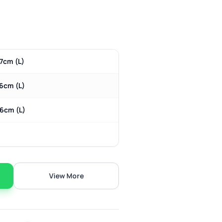
7cm (L)
 6cm (L)
 6cm (L)
View More