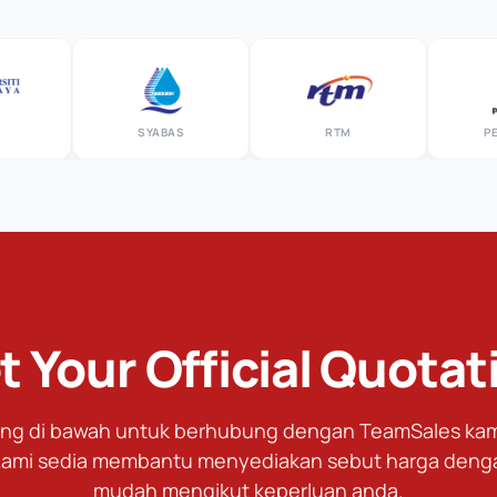
SYABAS
RTM
PETRO
t Your Official Quotat
tang di bawah untuk berhubung dengan TeamSales kami
ami sedia membantu menyediakan sebut harga deng
mudah mengikut keperluan anda.