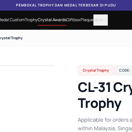
PEMBEKAL TROPHY DAN MEDAL TERBESAR DI PUDU
edal Custom
Trophy
Crystal Awards
Giftbox
Plaque
More
expand_more
Crystal Trophy
Crystal Trophy
CODE:
CL-31 Cr
Trophy
Applicable for orders a
within Malaysia, Singa