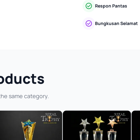
Respon Pantas
Bungkusan Selamat
oducts
the same category.