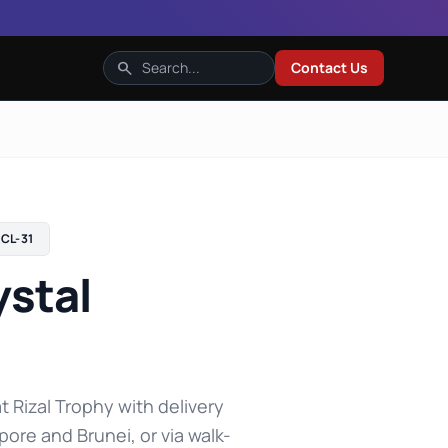
search
Contact Us
CL-31
ystal
t Rizal Trophy with delivery
pore and Brunei, or via walk-