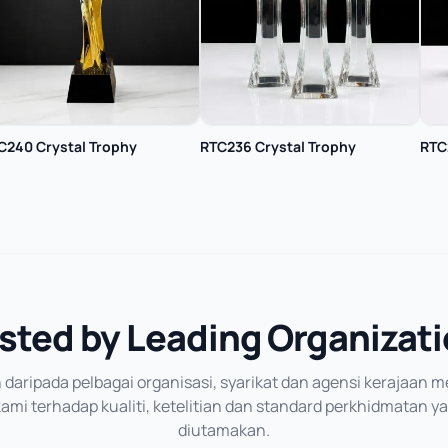
C240 Crystal Trophy
RTC236 Crystal Trophy
RTC
sted by Leading Organizat
daripada pelbagai organisasi, syarikat dan agensi kerajaan
mi terhadap kualiti, ketelitian dan standard perkhidmatan y
diutamakan.