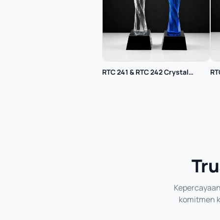
RTC 241 & RTC 242 Crystal
RT
Trophy
Tru
Kepercayaan 
komitmen ka