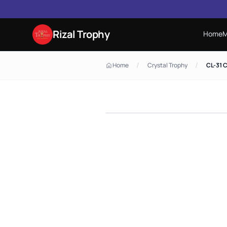
Rizal Trophy
Home
M
/
/
Home
Crystal Trophy
CL-31 