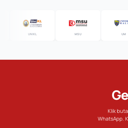
UNIKL
MSU
UM
Ge
Klik bu
WhatsApp. K