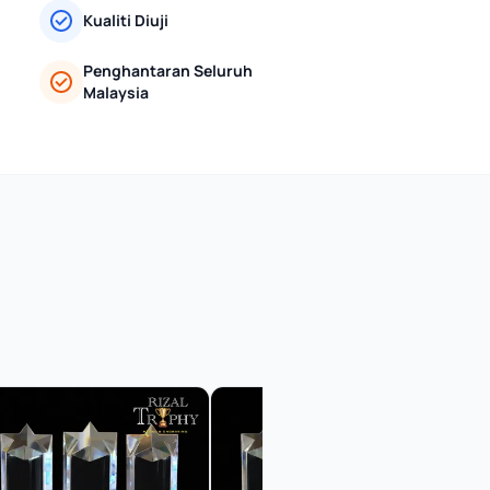
Kualiti Diuji
Penghantaran Seluruh
Malaysia