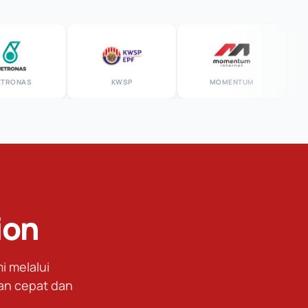
NAS
KWSP
MOMENTUM
R
ion
 melalui
an cepat dan