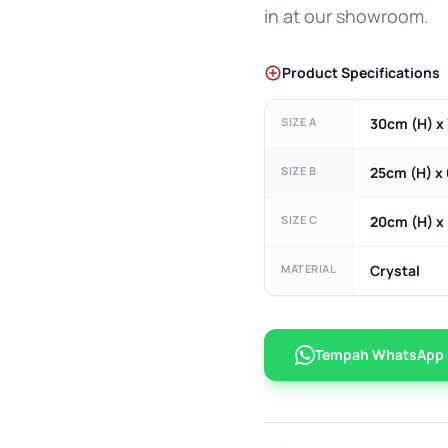
in at our showroom.
Product Specifications
SIZE A
30cm (H) x 
SIZE B
25cm (H) x
SIZE C
20cm (H) x
MATERIAL
Crystal
Tempah WhatsApp