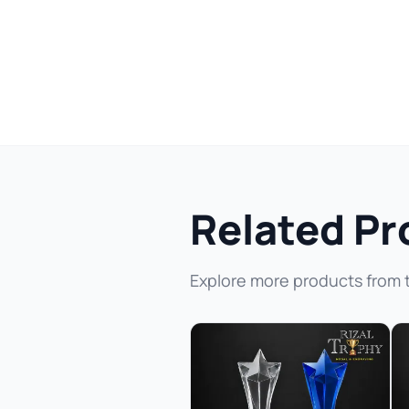
Related Pr
Explore more products from 